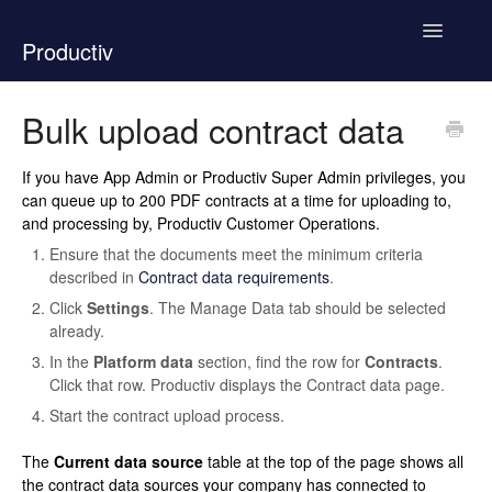
Toggle
Productiv
Navigatio
New Support Experience
Bulk upload contract data
How To Use Productiv
If you have App Admin or Productiv Super Admin privileges, you
can queue up to 200 PDF contracts at a time for uploading to,
Product Documentation
and processing by, Productiv Customer Operations.
Ensure that the documents meet the minimum criteria
Contact
described in
Contract data requirements
.
Click
Settings
. The Manage Data tab should be selected
already.
In the
Platform data
section, find the row for
Contracts
.
Click that row. Productiv displays the Contract data page.
Start the contract upload process.
The
Current data source
table at the top of the page shows all
the contract data sources your company has connected to