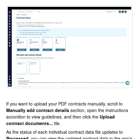
If you want to upload your PDF contracts manually, scroll to
Manually add contract details
section, open the Instructions
accordion to view guidelines, and then click the
Upload
contract documents...
tile.
As the status of each individual contract data file updates to
Processed
, you can view the updated contract data in the app’s