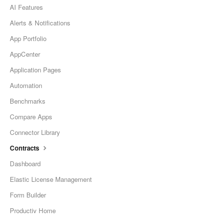
AI Features
Alerts & Notifications
App Portfolio
AppCenter
Application Pages
Automation
Benchmarks
Compare Apps
Connector Library
Contracts
Dashboard
Elastic License Management
Form Builder
Productiv Home