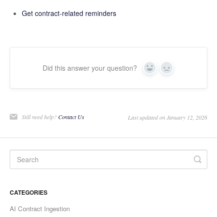
Get
contract-related reminders
Did this answer your question?
Yes
No
Still need help?
Contact Us
Last updated on January 12, 2026
CATEGORIES
AI Contract Ingestion