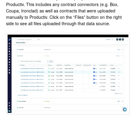
Productiv. This includes any contract connectors (e.g. Box,
Coupa, Ironclad) as well as contracts that were uploaded
manually to Productiv. Click on the “Files” button on the right
side to see all files uploaded through that data source.