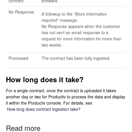
contract
software.
No Response
A followup to the “More information
required” message.
No Response appears when the customer
has not sent an email response to a
request for more information for more than
two weeks.
Processed
The contract has been fully ingested.
How long does it take?
For a single contract, once the contract is uploaded it takes
another day or two for Productiv to process the data and display
it within the Productiv console. For details, see
How long does contract ingestion take?
Read more