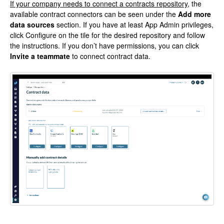
If your company needs to connect a contracts repository
, the
available contract connectors can be seen under the
Add more
data sources
section. If you have at least App Admin privileges,
click Configure on the tile for the desired repository and follow
the instructions. If you don’t have permissions, you can click
Invite a teammate
to connect contract data.