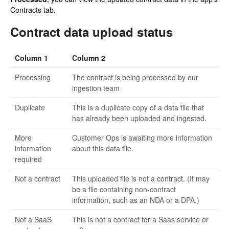
Contracts tab.
Contract data upload status
Column 1
Column 2
Processing
The contract is being processed by our
ingestion team
Duplicate
This is a duplicate copy of a data file that
has already been uploaded and ingested.
More
Customer Ops is awaiting more information
information
about this data file.
required
Not a contract
This uploaded file is not a contract. (It may
be a file containing non-contract
information, such as an NDA or a DPA.)
Not a SaaS
This is not a contract for a Saas service or