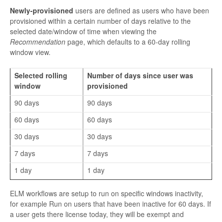
Newly-provisioned
users are defined as users who have been
provisioned within a certain number of days relative to the
selected date/window of time when viewing the
Recommendation
page, which defaults to a 60-day rolling
window view.
Selected rolling
Number of days since user was
window
provisioned
90 days
90 days
60 days
60 days
30 days
30 days
7 days
7 days
1 day
1 day
ELM workflows are setup to run on specific windows inactivity,
for example Run on users that have been inactive for 60 days. If
a user gets there license today, they will be exempt and