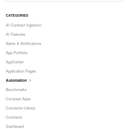
CATEGORIES
AI Contract Ingestion
AI Features
Alerts & Notifications
App Portfolio
AppCenter
Application Pages
Automation
Benchmarks
Compare Apps
Connector Library
Contracts
Dashboard