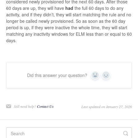
considered newly provisioned for the next 60 days. After those
60 days are up, they will have
had
the full 60 days to do any
activity, and if they didn’t, they will start matching the rule and no
longer be called newly provisioned. So as soon as the 60 day
period is up, if they were inactive the whole time, they will start
matching any inactivity windows for ELM less than or equal to 60
days.
Did this answer your question?
Yes
No
Still need help?
Contact Us
Last updated on January 27, 2026