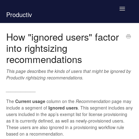
Toggle
Productiv
Navigatio
New Support Experience
How "ignored users" factor
into rightsizing
How To Use Productiv
recommendations
Product Documentation
This page describes the kinds of users that might be ignored by
Contact
Productiv rightsizing recommendations.
____________
The
Current usage
column on the
Recommendation
page may
include a segment of
Ignored users
. This segment includes any
users included in the app’s exempt list
for license provisioning
as it is currently defined, as well as newly-provisioned users.
These users are also ignored in a provisioning workflow rule
based on a recommendation.