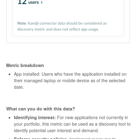
Metric breakdown
App installed: Users who have the application installed on
their managed laptop or mobile device as of the selected
date.
What can you do with this data?
Identifying interest:
For new applications not currently in
your portfolio, this metric can be used as a discovery tool to
identify potential user interest and demand.
Enforce security policies:
Implement measures to