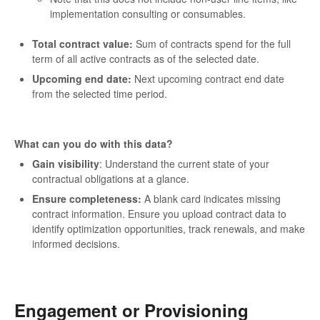
implementation consulting or consumables.
Total contract value:
Sum of contracts spend for the full
term of all active contracts as of the selected date.
Upcoming end date:
Next upcoming contract end date
from the selected time period.
What can you do with this data?
Gain visibility
: Understand the current state of your
contractual obligations at a glance.
Ensure completeness:
A blank card indicates missing
contract information. Ensure you upload contract data to
identify optimization opportunities, track renewals, and make
informed decisions.
Engagement or Provisioning