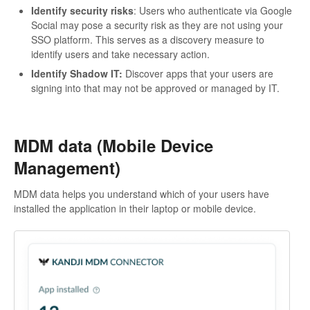
Identify security risks
: Users who authenticate via Google
Social may pose a security risk as they are not using your
SSO platform. This serves as a discovery measure to
identify users and take necessary action.
Identify Shadow IT:
Discover apps that your users are
signing into that may not be approved or managed by IT.
MDM data (Mobile Device
Management)
MDM data helps you understand which of your users have
installed the application in their laptop or mobile device.