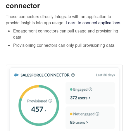
connector
These connectors directly integrate with an application to
provide insights into app usage.
Learn to connect applications
.
Engagement connectors can pull usage and provisioning
data
Provisioning connectors can only pull provisioning data.