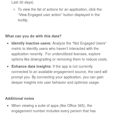
Last 30 days).
To view the list of actions for an application, click the
“View Engaged user action” button displayed in the
tooltip.
What can you do with this data?
Identify inactive users:
Analyze the "Not Engaged Users"
metric to identify users who haven't interacted with the
application recently. For underutilized licenses, explore
options like downgrading or removing them to reduce costs.
Enhance data insights
: If the app is not currently
connected to an available engagement source, the card will
prompt you. By connecting your application, you can gain
deeper insights into user behavior and optimize usage.
Additional notes
When viewing a suite of apps (like Office 365), the
engagement number includes every person that has