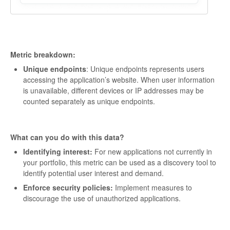
Metric breakdown:
Unique endpoints
: Unique endpoints represents users
accessing the application’s website. When user information
is unavailable, different devices or IP addresses may be
counted separately as unique endpoints.
What can you do with this data?
Identifying interest:
For new applications not currently in
your portfolio, this metric can be used as a discovery tool to
identify potential user interest and demand.
Enforce security policies:
Implement measures to
discourage the use of unauthorized applications.