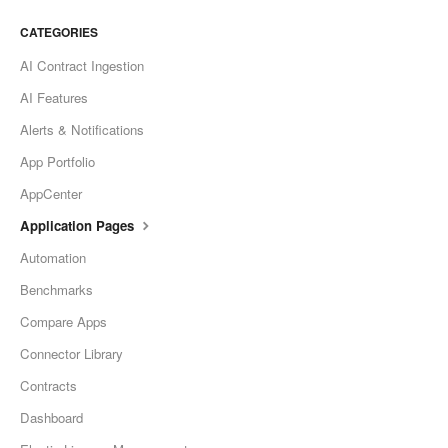
CATEGORIES
AI Contract Ingestion
AI Features
Alerts & Notifications
App Portfolio
AppCenter
Application Pages
Automation
Benchmarks
Compare Apps
Connector Library
Contracts
Dashboard