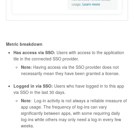
Metric breakdown
Has access via SSO:
Users with access to the application
tile in the connected SSO provider.
Note:
Having access via the SSO provider does not
necessarily mean they have been granted a license.
Logged in via SSO:
Users who have logged in to this app
via SSO in the last 30 days.
Note
: Log-in activity is not always a reliable measure of
app usage. The frequency of log-ins can vary
significantly between apps, with some requiring daily
log-ins while others may only need a log-in every few
weeks.