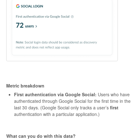
Metric breakdown
First authentication via Google Social:
Users who have
authenticated through Google Social for the first time in the
last 30 days. (Google Social only tracks a user’s
first
authentication with a particular application.)
What can you do with this data?