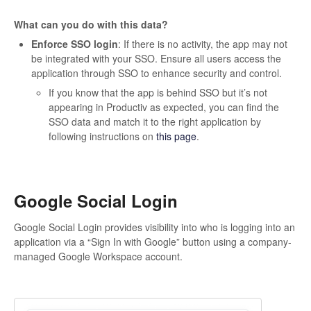
What can you do with this data?
Enforce SSO login
: If there is no activity, the app may not
be integrated with your SSO. Ensure all users access the
application through SSO to enhance security and control.
If you know that the app is behind SSO but it’s not
appearing in Productiv as expected, you can find the
SSO data and match it to the right application by
following instructions on
this page
.
Google Social Login
Google Social Login provides visibility into who is logging into an
application via a “Sign In with Google” button using a company-
managed Google Workspace account.