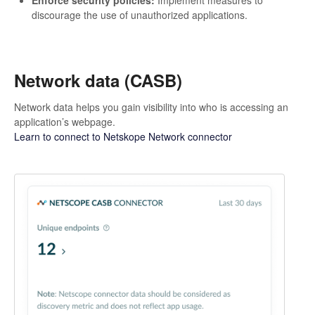
discourage the use of unauthorized applications.
Network data (CASB)
Network data helps you gain visibility into who is accessing an
application’s webpage.
Learn to connect to Netskope Network connector