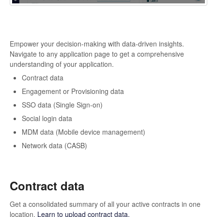
Empower your decision-making with data-driven insights.
Navigate to any application page to get a comprehensive
understanding of your application.
Contract data
Engagement or Provisioning data
SSO data (Single Sign-on)
Social login data
MDM data (Mobile device management)
Network data (CASB)
Contract data
Get a consolidated summary of all your active contracts in one
location.
Learn to upload contract data.