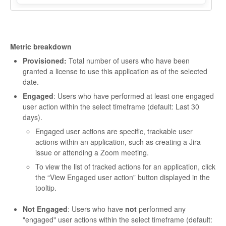
Metric breakdown
Provisioned:
Total number of users who have been
granted a license to use this application as of the selected
date.
Engaged
: Users who have performed at least one engaged
user action within the select timeframe (default: Last 30
days).
Engaged user actions are specific, trackable user
actions within an application, such as creating a Jira
issue or attending a Zoom meeting.
To view the list of tracked actions for an application, click
the “View Engaged user action” button displayed in the
tooltip.
Not Engaged
: Users who have
not
performed any
"engaged" user actions within the select timeframe (default: