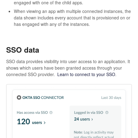
engaged with one of the child apps.
When viewing an app with multiple connected instances, the
data shown includes every account that is provisioned on or
has engaged with any of the instances.
SSO data
SSO data provides visibility into user access to an application. It
shows which users have been granted access through your
connected SSO provider.
Learn to connect to your SSO
.