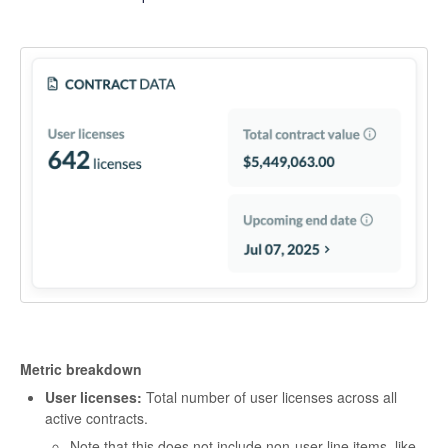
Metric breakdown
User licenses:
Total number of user licenses across all
active contracts.
Note that this does not include non-user line items, like