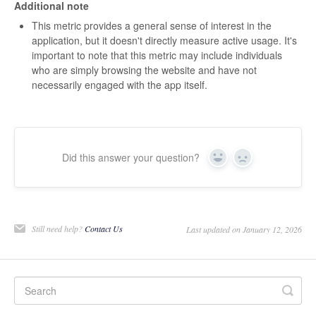
Additional note
This metric provides a general sense of interest in the
application, but it doesn't directly measure active usage. It's
important to note that this metric may include individuals
who are simply browsing the website and have not
necessarily engaged with the app itself.
Did this answer your question?
Yes
No
Still need help?
Contact Us
Last updated on January 12, 2026