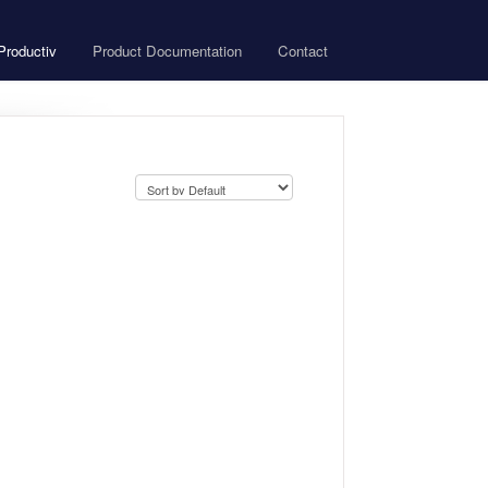
roductiv
Product Documentation
Contact