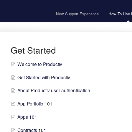
New Support Experience
How To Use P
Get Started
Welcome to Productiv
Get Started with Productiv
About Productiv user authentication
App Portfolio 101
Apps 101
Contracts 101