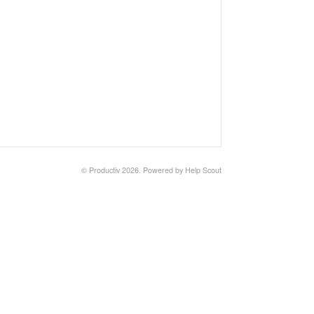
© Productiv 2026.
Powered by
Help Scout