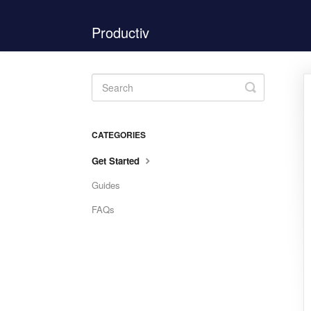
Productiv
Toggle
Search
CATEGORIES
Get Started
Guides
FAQs