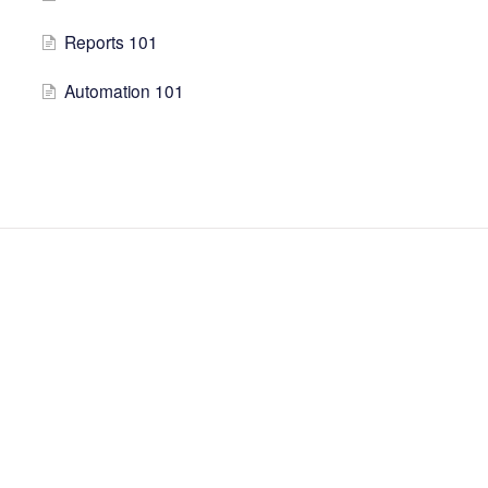
Reports 101
Automation 101